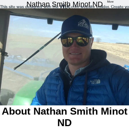
Nathan Smith Minot ND
More
This site was designed with the
.com
website builder. Create yo
About Nathan Smith Minot
ND