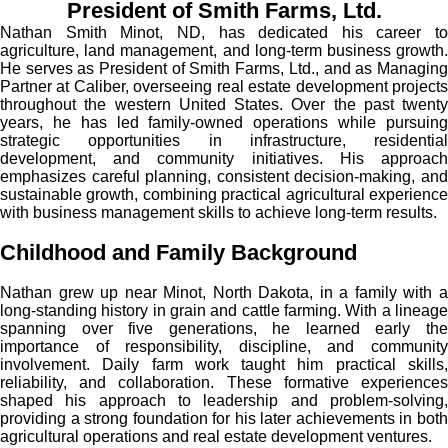
President of Smith Farms, Ltd.
Nathan Smith Minot, ND, has dedicated his career to
agriculture, land management, and long-term business growth.
He serves as President of Smith Farms, Ltd., and as Managing
Partner at Caliber, overseeing real estate development projects
throughout the western United States. Over the past twenty
years, he has led family-owned operations while pursuing
strategic opportunities in infrastructure, residential
development, and community initiatives. His approach
emphasizes careful planning, consistent decision-making, and
sustainable growth, combining practical agricultural experience
with business management skills to achieve long-term results.
Childhood and Family Background
Nathan grew up near Minot, North Dakota, in a family with a
long-standing history in grain and cattle farming. With a lineage
spanning over five generations, he learned early the
importance of responsibility, discipline, and community
involvement. Daily farm work taught him practical skills,
reliability, and collaboration. These formative experiences
shaped his approach to leadership and problem-solving,
providing a strong foundation for his later achievements in both
agricultural operations and real estate development ventures.