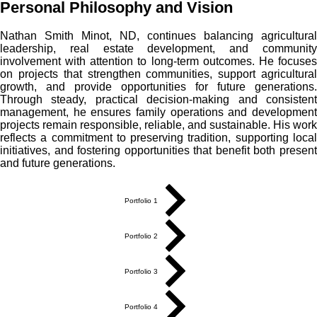
Personal Philosophy and Vision
Nathan Smith Minot, ND, continues balancing agricultural
leadership, real estate development, and community
involvement with attention to long-term outcomes. He focuses
on projects that strengthen communities, support agricultural
growth, and provide opportunities for future generations.
Through steady, practical decision-making and consistent
management, he ensures family operations and development
projects remain responsible, reliable, and sustainable. His work
reflects a commitment to preserving tradition, supporting local
initiatives, and fostering opportunities that benefit both present
and future generations.
Portfolio 1
Portfolio 2
Portfolio 3
Portfolio 4