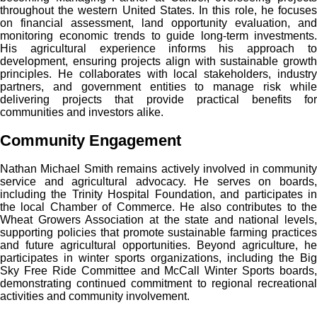
throughout the western United States. In this role, he focuses
on financial assessment, land opportunity evaluation, and
monitoring economic trends to guide long-term investments.
His agricultural experience informs his approach to
development, ensuring projects align with sustainable growth
principles. He collaborates with local stakeholders, industry
partners, and government entities to manage risk while
delivering projects that provide practical benefits for
communities and investors alike.
Community Engagement
Nathan Michael Smith remains actively involved in community
service and agricultural advocacy. He serves on boards,
including the Trinity Hospital Foundation, and participates in
the local Chamber of Commerce. He also contributes to the
Wheat Growers Association at the state and national levels,
supporting policies that promote sustainable farming practices
and future agricultural opportunities. Beyond agriculture, he
participates in winter sports organizations, including the Big
Sky Free Ride Committee and McCall Winter Sports boards,
demonstrating continued commitment to regional recreational
activities and community involvement.