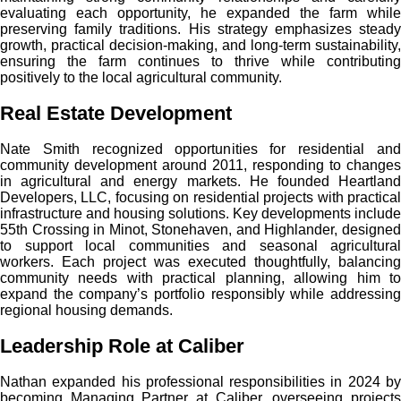
evaluating each opportunity, he expanded the farm while
preserving family traditions. His strategy emphasizes steady
growth, practical decision-making, and long-term sustainability,
ensuring the farm continues to thrive while contributing
positively to the local agricultural community.
Real Estate Development
Nate Smith recognized opportunities for residential and
community development around 2011, responding to changes
in agricultural and energy markets. He founded Heartland
Developers, LLC, focusing on residential projects with practical
infrastructure and housing solutions. Key developments include
55th Crossing in Minot, Stonehaven, and Highlander, designed
to support local communities and seasonal agricultural
workers. Each project was executed thoughtfully, balancing
community needs with practical planning, allowing him to
expand the company’s portfolio responsibly while addressing
regional housing demands.
Leadership Role at Caliber
Nathan expanded his professional responsibilities in 2024 by
becoming Managing Partner at Caliber, overseeing projects