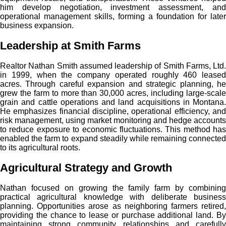
him develop negotiation, investment assessment, and
operational management skills, forming a foundation for later
business expansion.
Leadership at Smith Farms
Realtor Nathan Smith assumed leadership of Smith Farms, Ltd.
in 1999, when the company operated roughly 460 leased
acres. Through careful expansion and strategic planning, he
grew the farm to more than 30,000 acres, including large-scale
grain and cattle operations and land acquisitions in Montana.
He emphasizes financial discipline, operational efficiency, and
risk management, using market monitoring and hedge accounts
to reduce exposure to economic fluctuations. This method has
enabled the farm to expand steadily while remaining connected
to its agricultural roots.
Agricultural Strategy and Growth
Nathan focused on growing the family farm by combining
practical agricultural knowledge with deliberate business
planning. Opportunities arose as neighboring farmers retired,
providing the chance to lease or purchase additional land. By
maintaining strong community relationships and carefully