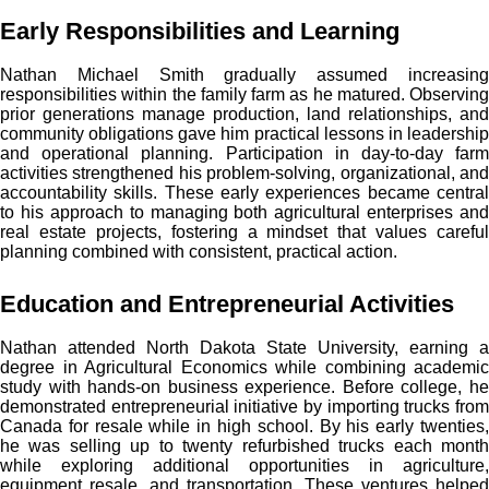
Early Responsibilities and Learning
Nathan Michael Smith gradually assumed increasing
responsibilities within the family farm as he matured. Observing
prior generations manage production, land relationships, and
community obligations gave him practical lessons in leadership
and operational planning. Participation in day-to-day farm
activities strengthened his problem-solving, organizational, and
accountability skills. These early experiences became central
to his approach to managing both agricultural enterprises and
real estate projects, fostering a mindset that values careful
planning combined with consistent, practical action.
Education and Entrepreneurial Activities
Nathan attended North Dakota State University, earning a
degree in Agricultural Economics while combining academic
study with hands-on business experience. Before college, he
demonstrated entrepreneurial initiative by importing trucks from
Canada for resale while in high school. By his early twenties,
he was selling up to twenty refurbished trucks each month
while exploring additional opportunities in agriculture,
equipment resale, and transportation. These ventures helped